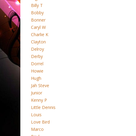
Billy T
Bobby
Bonner
Caryl W
Charlie K
Clayton
Delroy
Derby
Dorrel
Howie
Hugh
Jah Steve
Junior
Kenny P
Little Dennis
Louis
Love Bird
Marco