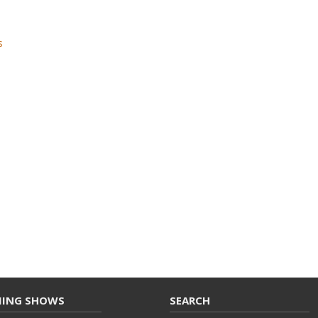
s
ING SHOWS
SEARCH