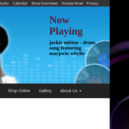
 Audio
Calendar
Show Overviews
Donate Now!
Privacy
Now
Playing
jackie mittoo - drum
song featuring
marjorie whylie
Shop Online
Gallery
About Us