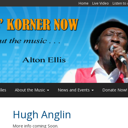
Home
Live Video
Listen to
iles
About the Music
News and Events
Donate Now!
Hugh Anglin
More info coming Soon.