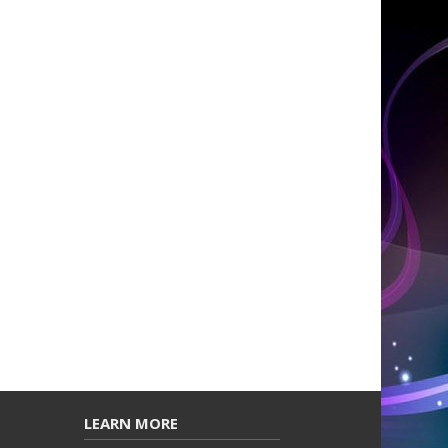
LEARN MORE