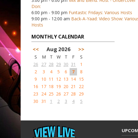
3:00 pm - 6:00 pm
Mix and Blend: Host - Undercover
Don:
6:00 pm - 9:00 pm
Funtastic Fridays: Various Hosts
9:00 pm - 12:00 am
Back-A-Yaad: Video Show: Variou
Hosts
MONTHLY CALENDAR
<<
Aug 2026
>>
S
M
T
W
T
F
S
26
27
28
29
30
31
1
2
3
4
5
6
7
8
9
10
11
12
13
14
15
16
17
18
19
20
21
22
23
24
25
26
27
28
29
30
31
1
2
3
4
5
UPCOM