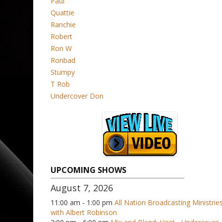
Paul
Quattie
Ranchie
Robert
Ron W
Ronbad
Stumpy
T Rob
Undercover Don
UPCOMING SHOWS
August 7, 2026
11:00 am - 1:00 pm
All Nation Broadcasting Ministrie
with Albert Robinson