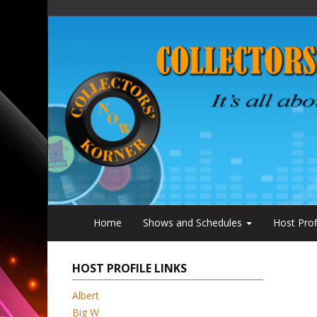
Home
Shows and Schedules
Host Prof
HOST PROFILE LINKS
Albert
Big W