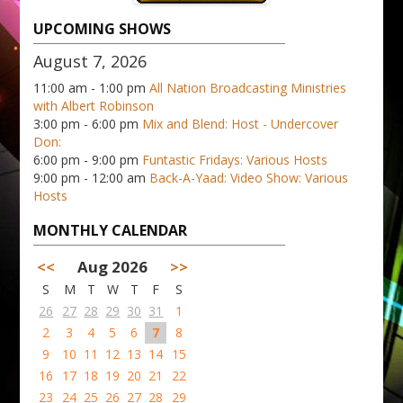
UPCOMING SHOWS
August 7, 2026
11:00 am - 1:00 pm
All Nation Broadcasting Ministries
with Albert Robinson
3:00 pm - 6:00 pm
Mix and Blend: Host - Undercover
Don:
6:00 pm - 9:00 pm
Funtastic Fridays: Various Hosts
9:00 pm - 12:00 am
Back-A-Yaad: Video Show: Various
Hosts
MONTHLY CALENDAR
<<
Aug 2026
>>
S
M
T
W
T
F
S
26
27
28
29
30
31
1
2
3
4
5
6
7
8
9
10
11
12
13
14
15
16
17
18
19
20
21
22
23
24
25
26
27
28
29