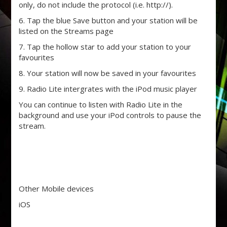
only, do not include the protocol (i.e. http://).
6. Tap the blue Save button and your station will be
listed on the Streams page
7. Tap the hollow star to add your station to your
favourites
8. Your station will now be saved in your favourites
9. Radio Lite intergrates with the iPod music player
You can continue to listen with Radio Lite in the
background and use your iPod controls to pause the
stream.
Other Mobile devices
iOS