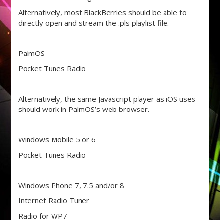
Alternatively, most BlackBerries should be able to
directly open and stream the .pls playlist file.
PalmOS
Pocket Tunes Radio
Alternatively, the same Javascript player as iOS uses
should work in PalmOS’s web browser.
Windows Mobile 5 or 6
Pocket Tunes Radio
Windows Phone 7, 7.5 and/or 8
Internet Radio Tuner
Radio for WP7