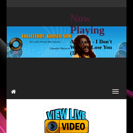
Now
Playing
A_ Train - I Don't
Want To Lose You
(1979)