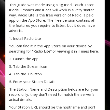
This guide was made using a 3g iPod Touch. Later
iPods, iPhones and iPads will work in a very similar
way. Radio Lite is the free version of Radio, a paid
app on the App Store. The free version contains all
the features you require to listen, but it does have
adverts.
1. Install Radio Lite
You can find it in the App Store on your device by
searching for “Radio Lite” or viewing it in iTunes here.
2. Launch the app.
3. Tab the Stream icon
4. Tab the + button
5. Enter your Steam Details
The Station Name and Description fields are for your
record only, they don’t need to match the server’s
actual details.
Your Station URL should be the hostname and port