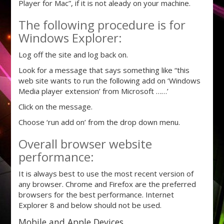
Player for Mac”, if it is not aleady on your machine.
The following procedure is for
Windows Explorer:
Log off the site and log back on.
Look for a message that says something like “this
web site wants to run the following add on ‘Windows
Media player extension’ from Microsoft ……’
Click on the message.
Choose ‘run add on’ from the drop down menu.
Overall browser website
performance:
It is always best to use the most recent version of
any browser. Chrome and Firefox are the preferred
browsers for the best performance. Internet
Explorer 8 and below should not be used.
Mobile and Apple Devices