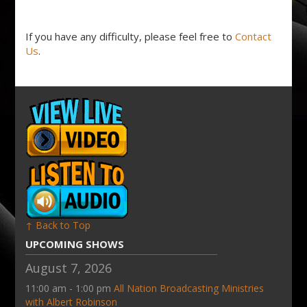
If you have any difficulty, please feel free to
Contact
Us
.
↑ Back to Top
UPCOMING SHOWS
August 7, 2026
11:00 am - 1:00 pm
All Nation Broadcasting Ministries
with Albert Robinson