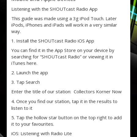
Listening with the SHOUTcast Radio App
This guide was made using a 3g iPod Touch. Later
iPods, iPhones and iPads will work in a very similar
way.
1. Install the SHOUTcast Radio iOS App
You can find it in the App Store on your device by
searching for “SHOUTcast Radio” or viewing it in
iTunes here.
2. Launch the app
3. Tap Search
Enter the title of our station: Collectors Korner Now
4. Once you find our station, tap it in the results to
listen to it
5. Tap the hollow star button on the top right to add
it to your favourites.
iOS: Listening with Radio Lite