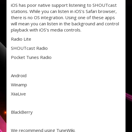
iOS has poor native support listening to SHOUTcast
stations. While you can listen in iOS’s Safari browser,
there is no OS integration. Using one of these apps
will mean you can listen in the background and control
playback with iOS’s media controls.
Radio Lite
SHOUTcast Radio
Pocket Tunes Radio
Android
Winamp
XiiaLive
BlackBerry
We recommend using TuneWiki.