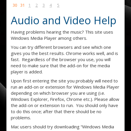
30
31
1
2
3
4
5
Audio and Video Help
Having problems hearing the music? This site uses
Windows Media Player among others.
You can try different browsers and see which one
gives you the best results. Chrome works well, and is
fast. Regardless of the browser you use, you will
need to make sure that the add-on for the media
player is added.
Upon first entering the site you probably will need to
run an add-on or extension for Windows Media Player
depending on which browser you are using (i.e.
Windows Explorer, Firefox, Chrome etc.). Please allow
the add-on or extension to run. You should only have
to do this once; after that there should be no
problems.
Mac users should try downloading “Windows Media