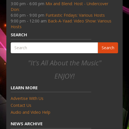
3:00 pm - 6:00 pm
Mix and Blend: Host - Undercover
Don:
6:00 pm - 9:00 pm
Funtastic Fridays: Various Hosts
9:00 pm - 12:00 am
Back-A-Yaad: Video Show: Various
Hosts
SEARCH
Search
"It's All About the Music"
ENJOY!
LEARN MORE
Advertise With Us
Contact Us
Audio and Video Help
NEWS ARCHIVE