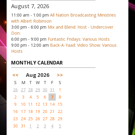
August 7, 2026
11:00 am - 1:00 pm
All Nation Broadcasting Ministries
with Albert Robinson
3:00 pm - 6:00 pm
Mix and Blend: Host - Undercover
Don:
6:00 pm - 9:00 pm
Funtastic Fridays: Various Hosts
9:00 pm - 12:00 am
Back-A-Yaad: Video Show: Various
Hosts
MONTHLY CALENDAR
<<
Aug 2026
>>
S
M
T
W
T
F
S
26
27
28
29
30
31
1
2
3
4
5
6
7
8
9
10
11
12
13
14
15
16
17
18
19
20
21
22
23
24
25
26
27
28
29
30
31
1
2
3
4
5