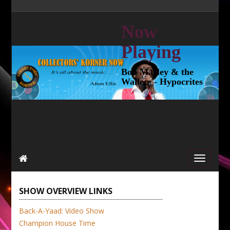
Now
Playing
Bob Marley & the
Wailers - Hypocrites
SHOW OVERVIEW LINKS
Back-A-Yaad: Video Show
Champion House Time