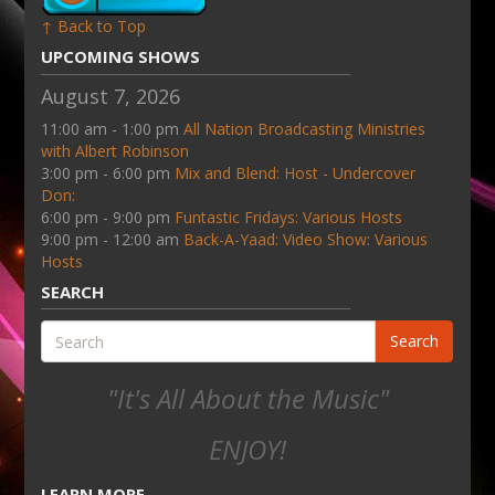
↑ Back to Top
UPCOMING SHOWS
August 7, 2026
11:00 am - 1:00 pm
All Nation Broadcasting Ministries
with Albert Robinson
3:00 pm - 6:00 pm
Mix and Blend: Host - Undercover
Don:
6:00 pm - 9:00 pm
Funtastic Fridays: Various Hosts
9:00 pm - 12:00 am
Back-A-Yaad: Video Show: Various
Hosts
SEARCH
Search
"It's All About the Music"
ENJOY!
LEARN MORE