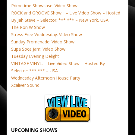
Primetime Showcase: Video Show
ROCK and GROOVE Show: : – Live Video Show – Hosted
By Jah Steve – Selector: *** *** – New York, USA
The Ron W Show
Stress Free Wednesday: Video Show
Sunday Promenade: Video Show
Supa Soca Jam: Video Show
Tuesday Evening Delight
VINTAGE VINYL: – Live Video Show – Hosted By –
Selector: *** *** – USA
Wednesday Afternoon House Party
Xcaliver Sound
UPCOMING SHOWS