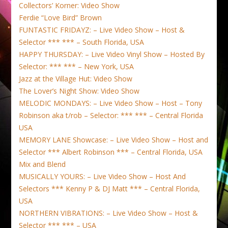
Collectors’ Korner: Video Show
Ferdie “Love Bird” Brown
FUNTASTIC FRIDAYZ: – Live Video Show – Host &
Selector *** *** – South Florida, USA
HAPPY THURSDAY: – Live Video Vinyl Show – Hosted By
Selector: *** *** – New York, USA
Jazz at the Village Hut: Video Show
The Lover’s Night Show: Video Show
MELODIC MONDAYS: – Live Video Show – Host – Tony
Robinson aka t/rob – Selector: *** *** – Central Florida
USA
MEMORY LANE Showcase: – Live Video Show – Host and
Selector *** Albert Robinson *** – Central Florida, USA
Mix and Blend
MUSICALLY YOURS: – Live Video Show – Host And
Selectors *** Kenny P & DJ Matt *** – Central Florida,
USA
NORTHERN VIBRATIONS: – Live Video Show – Host &
Selector *** *** – USA