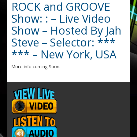
ROCK and GROOVE
Show: : – Live Video
Show – Hosted By Jah
Steve – Selector: ***
*** – New York, USA
More info coming Soon.