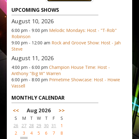
UPCOMING SHOWS
August 10, 2026
6:00 pm - 9:00 pm
Melodic Mondays: Host - "T-Rob"
Robinson
9:00 pm - 12:00 am
Rock and Groove Show: Host - Jah
Steve
August 11, 2026
4:00 pm - 6:00 pm
Champion House Time: Host -
Anthony "Big W" Warren
6:00 pm - 8:00 pm
Primetime Showcase: Host - Howie
Vassell
MONTHLY CALENDAR
<<
Aug 2026
>>
S
M
T
W
T
F
S
26
27
28
29
30
31
1
2
3
4
5
6
7
8