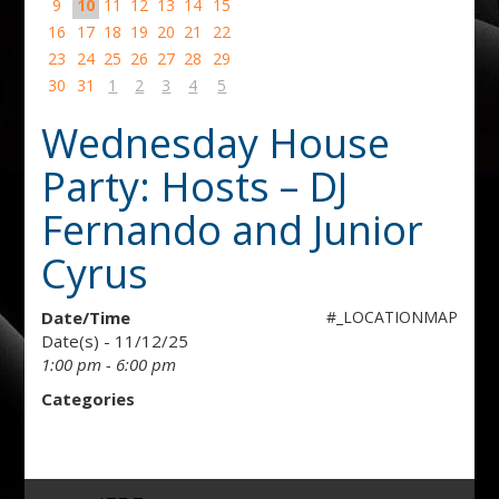
9
10
11
12
13
14
15
16
17
18
19
20
21
22
23
24
25
26
27
28
29
30
31
1
2
3
4
5
Wednesday House
Party: Hosts – DJ
Fernando and Junior
Cyrus
Date/Time
#_LOCATIONMAP
Date(s) - 11/12/25
1:00 pm - 6:00 pm
Categories