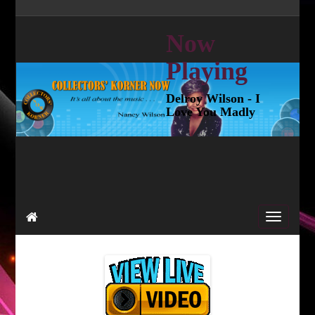
Now
Playing
Delroy Wilson - I
Love You Madly