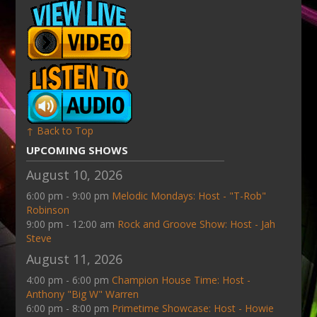
↑ Back to Top
UPCOMING SHOWS
August 10, 2026
6:00 pm - 9:00 pm
Melodic Mondays: Host - "T-Rob"
Robinson
9:00 pm - 12:00 am
Rock and Groove Show: Host - Jah
Steve
August 11, 2026
4:00 pm - 6:00 pm
Champion House Time: Host -
Anthony "Big W" Warren
6:00 pm - 8:00 pm
Primetime Showcase: Host - Howie