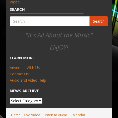
Vassell
SEARCH
Search
"It's All About the Music"
ENJOY!
LEARN MORE
Advertise With Us
Contact Us
Audio and Video Help
NEWS ARCHIVE
News
Archive
Home
Live Video
Listen to Audio
Calendar