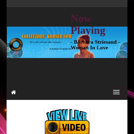
Now
Playing
- Barbara Striesand -
Woman In Love