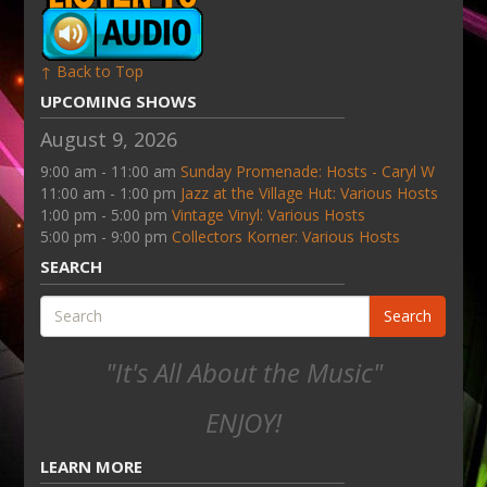
↑ Back to Top
UPCOMING SHOWS
August 9, 2026
9:00 am - 11:00 am
Sunday Promenade: Hosts - Caryl W
11:00 am - 1:00 pm
Jazz at the Village Hut: Various Hosts
1:00 pm - 5:00 pm
Vintage Vinyl: Various Hosts
5:00 pm - 9:00 pm
Collectors Korner: Various Hosts
SEARCH
Search
"It's All About the Music"
ENJOY!
LEARN MORE