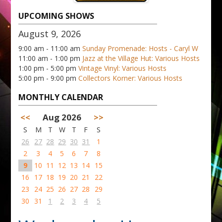
UPCOMING SHOWS
August 9, 2026
9:00 am - 11:00 am
Sunday Promenade: Hosts - Caryl W
11:00 am - 1:00 pm
Jazz at the Village Hut: Various Hosts
1:00 pm - 5:00 pm
Vintage Vinyl: Various Hosts
5:00 pm - 9:00 pm
Collectors Korner: Various Hosts
MONTHLY CALENDAR
<<
Aug 2026
>>
S
M
T
W
T
F
S
26
27
28
29
30
31
1
2
3
4
5
6
7
8
9
10
11
12
13
14
15
16
17
18
19
20
21
22
23
24
25
26
27
28
29
30
31
1
2
3
4
5