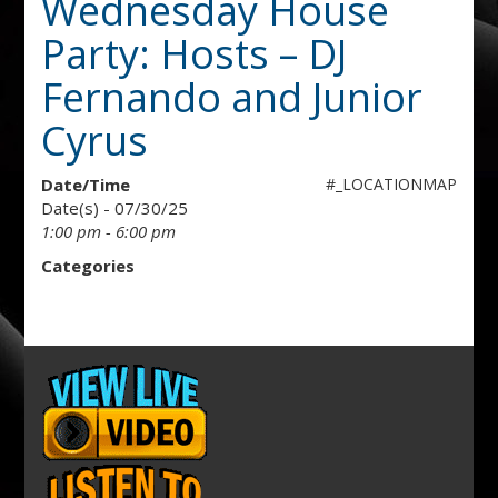
Wednesday House
Party: Hosts – DJ
Fernando and Junior
Cyrus
Date/Time
#_LOCATIONMAP
Date(s) - 07/30/25
1:00 pm - 6:00 pm
Categories