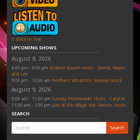
↑ Back to Top
UPCOMING SHOWS
August 8, 2026
6:00 pm - 9:00 pm
XCaliver Sound: Hosts - Dorrel, Major
and Lee
9:00 pm - 12:00 am
Northern Vibrations: Various Hosts
August 9, 2026
9:00 am - 11:00 am
Sunday Promenade: Hosts - Caryl W
11:00 am - 1:00 pm
Jazz at the Village Hut: Various Hosts
SEARCH
Search