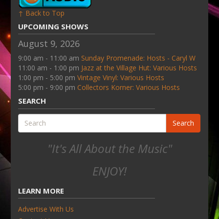
↑ Back to Top
UPCOMING SHOWS
August 9, 2026
9:00 am - 11:00 am
Sunday Promenade: Hosts - Caryl W
11:00 am - 1:00 pm
Jazz at the Village Hut: Various Hosts
1:00 pm - 5:00 pm
Vintage Vinyl: Various Hosts
5:00 pm - 9:00 pm
Collectors Korner: Various Hosts
SEARCH
Search
"It's All About the Music"
ENJOY!
LEARN MORE
Advertise With Us