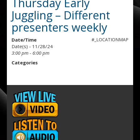
Thursday Early
Juggling – Different
presenters weekly
Date/Time
#_LOCATIONMAP
Date(s) - 11/28/24
3:00 pm - 6:00 pm
Categories