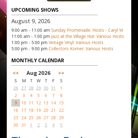
UPCOMING SHOWS
August 9, 2026
9:00 am - 11:00 am
Sunday Promenade: Hosts - Caryl W
11:00 am - 1:00 pm
Jazz at the Village Hut: Various Hosts
1:00 pm - 5:00 pm
Vintage Vinyl: Various Hosts
5:00 pm - 9:00 pm
Collectors Korner: Various Hosts
MONTHLY CALENDAR
<<
Aug 2026
>>
S
M
T
W
T
F
S
26
27
28
29
30
31
1
2
3
4
5
6
7
8
9
10
11
12
13
14
15
16
17
18
19
20
21
22
23
24
25
26
27
28
29
30
31
1
2
3
4
5