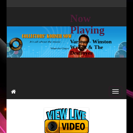
Now
Playing
Various - Winston
Wright & The
Destroyer