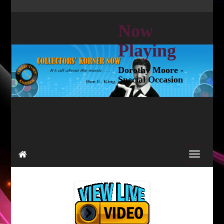
Now
Playing
Dorothy Moore -
Special Occasion