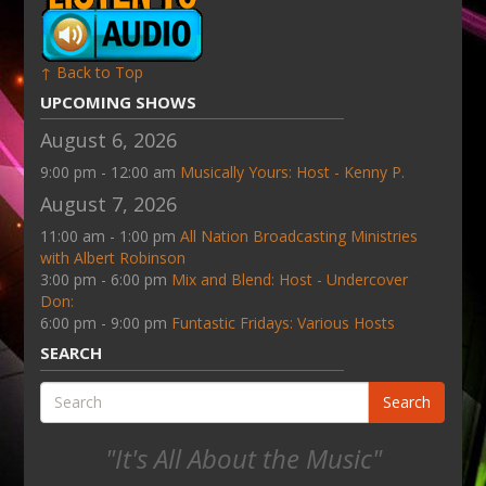
↑ Back to Top
UPCOMING SHOWS
August 6, 2026
9:00 pm - 12:00 am
Musically Yours: Host - Kenny P.
August 7, 2026
11:00 am - 1:00 pm
All Nation Broadcasting Ministries
with Albert Robinson
3:00 pm - 6:00 pm
Mix and Blend: Host - Undercover
Don:
6:00 pm - 9:00 pm
Funtastic Fridays: Various Hosts
SEARCH
Search
"It's All About the Music"