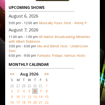
UPCOMING SHOWS
August 6, 2026
9:00 pm - 12:00 am
Musically Yours: Host - Kenny P.
August 7, 2026
11:00 am - 1:00 pm
All Nation Broadcasting Ministries
with Albert Robinson
3:00 pm - 6:00 pm
Mix and Blend: Host - Undercover
Don:
6:00 pm - 9:00 pm
Funtastic Fridays: Various Hosts
MONTHLY CALENDAR
<<
Aug 2026
>>
S
M
T
W
T
F
S
26
27
28
29
30
31
1
2
3
4
5
6
7
8
9
10
11
12
13
14
15
16
17
18
19
20
21
22