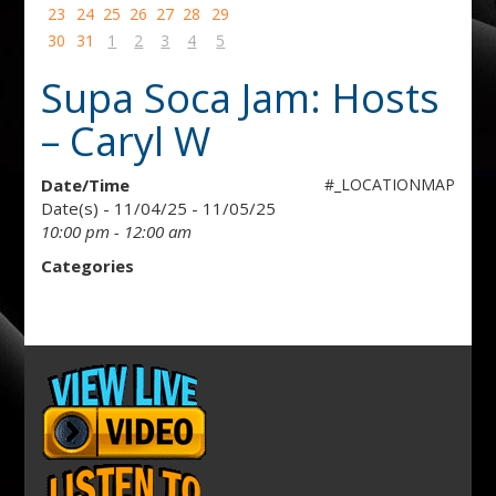
23
24
25
26
27
28
29
30
31
1
2
3
4
5
Supa Soca Jam: Hosts
– Caryl W
Date/Time
#_LOCATIONMAP
Date(s) - 11/04/25 - 11/05/25
10:00 pm - 12:00 am
Categories