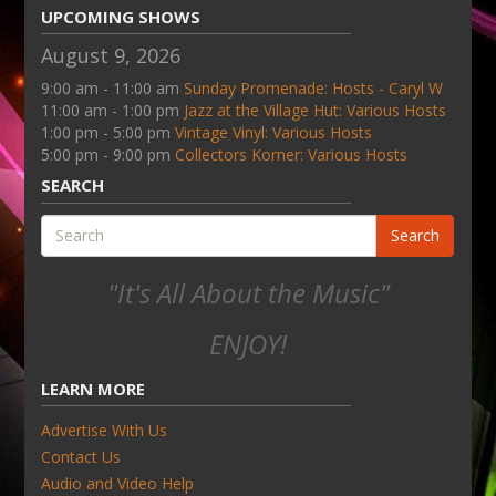
UPCOMING SHOWS
August 9, 2026
9:00 am - 11:00 am
Sunday Promenade: Hosts - Caryl W
11:00 am - 1:00 pm
Jazz at the Village Hut: Various Hosts
1:00 pm - 5:00 pm
Vintage Vinyl: Various Hosts
5:00 pm - 9:00 pm
Collectors Korner: Various Hosts
SEARCH
Search
"It's All About the Music"
ENJOY!
LEARN MORE
Advertise With Us
Contact Us
Audio and Video Help