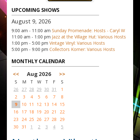
UPCOMING SHOWS
August 9, 2026
9:00 am - 11:00 am
Sunday Promenade: Hosts - Caryl W
11:00 am - 1:00 pm
Jazz at the Village Hut: Various Hosts
1:00 pm - 5:00 pm
Vintage Vinyl: Various Hosts
5:00 pm - 9:00 pm
Collectors Korner: Various Hosts
MONTHLY CALENDAR
<<
Aug 2026
>>
S
M
T
W
T
F
S
26
27
28
29
30
31
1
2
3
4
5
6
7
8
9
10
11
12
13
14
15
16
17
18
19
20
21
22
23
24
25
26
27
28
29
30
31
1
2
3
4
5