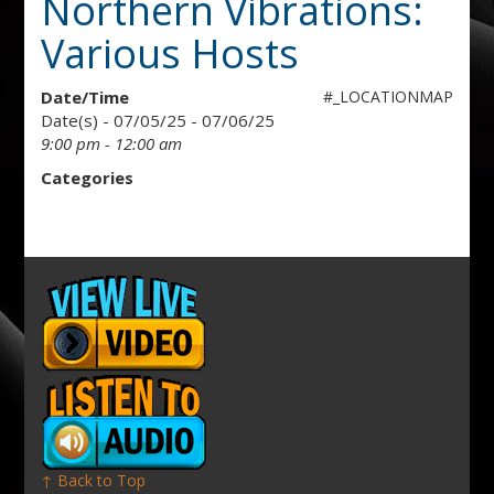
Northern Vibrations:
Various Hosts
Date/Time
#_LOCATIONMAP
Date(s) - 07/05/25 - 07/06/25
9:00 pm - 12:00 am
Categories
↑ Back to Top