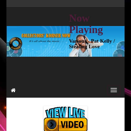
Now
Playing
Various - Pat Kelly /
Stealing Love