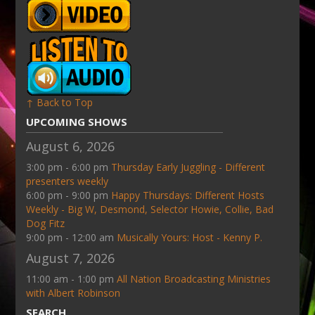
↑ Back to Top
UPCOMING SHOWS
August 6, 2026
3:00 pm - 6:00 pm
Thursday Early Juggling - Different
presenters weekly
6:00 pm - 9:00 pm
Happy Thursdays: Different Hosts
Weekly - Big W, Desmond, Selector Howie, Collie, Bad
Dog Fitz
9:00 pm - 12:00 am
Musically Yours: Host - Kenny P.
August 7, 2026
11:00 am - 1:00 pm
All Nation Broadcasting Ministries
with Albert Robinson
SEARCH