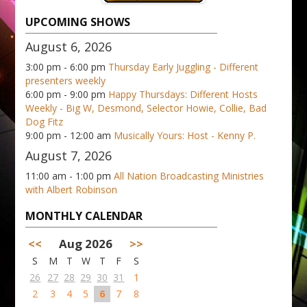
UPCOMING SHOWS
August 6, 2026
3:00 pm - 6:00 pm
Thursday Early Juggling - Different
presenters weekly
6:00 pm - 9:00 pm
Happy Thursdays: Different Hosts
Weekly - Big W, Desmond, Selector Howie, Collie, Bad
Dog Fitz
9:00 pm - 12:00 am
Musically Yours: Host - Kenny P.
August 7, 2026
11:00 am - 1:00 pm
All Nation Broadcasting Ministries
with Albert Robinson
MONTHLY CALENDAR
<<
Aug 2026
>>
S
M
T
W
T
F
S
26
27
28
29
30
31
1
2
3
4
5
6
7
8