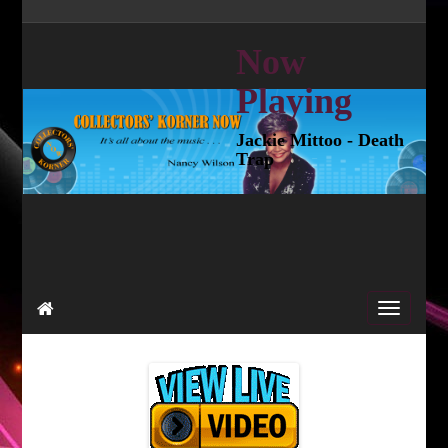
Now
Playing
Jackie Mittoo - Death
Trap