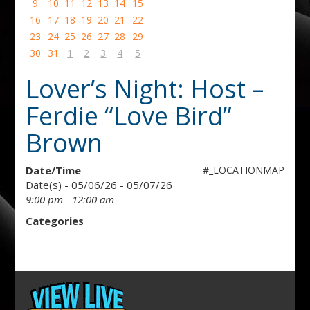
9
10
11
12
13
14
15
16
17
18
19
20
21
22
23
24
25
26
27
28
29
30
31
1
2
3
4
5
Lover’s Night: Host –
Ferdie “Love Bird”
Brown
Date/Time
#_LOCATIONMAP
Date(s) - 05/06/26 - 05/07/26
9:00 pm - 12:00 am
Categories