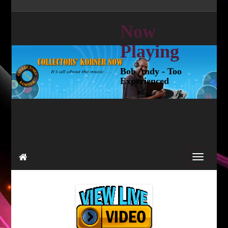
Now
Playing
Bob Andy - Too
Experienced