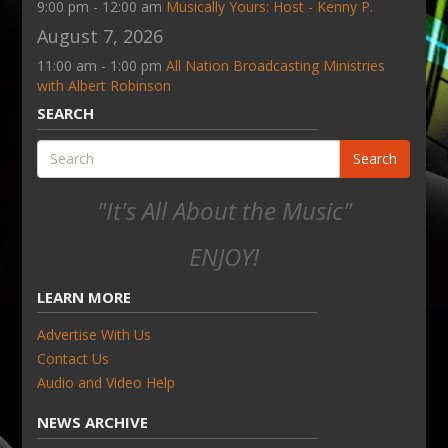
9:00 pm - 12:00 am
Musically Yours: Host - Kenny P.
August 7, 2026
11:00 am - 1:00 pm
All Nation Broadcasting Ministries
with Albert Robinson
SEARCH
Search
"It's All About the Music"
ENJOY!
LEARN MORE
Advertise With Us
Contact Us
Audio and Video Help
NEWS ARCHIVE