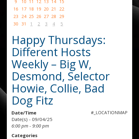
9
10
11
12
13
14
15
16
17
18
19
20
21
22
23
24
25
26
27
28
29
30
31
1
2
3
4
5
Happy Thursdays:
Different Hosts
Weekly – Big W,
Desmond, Selector
Howie, Collie, Bad
Dog Fitz
Date/Time
#_LOCATIONMAP
Date(s) - 09/04/25
6:00 pm - 9:00 pm
Categories