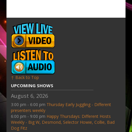
↑ Back to Top
UPCOMING SHOWS
August 6, 2026
3:00 pm - 6:00 pm
Thursday Early Juggling - Different
presenters weekly
6:00 pm - 9:00 pm
Happy Thursdays: Different Hosts
Weekly - Big W, Desmond, Selector Howie, Collie, Bad
Dog Fitz