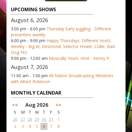
UPCOMING SHOWS
August 6, 2026
3:00 pm - 6:00 pm
Thursday Early Juggling - Different
presenters weekly
6:00 pm - 9:00 pm
Happy Thursdays: Different Hosts
Weekly - Big W, Desmond, Selector Howie, Collie, Bad
Dog Fitz
9:00 pm - 12:00 am
Musically Yours: Host - Kenny P.
August 7, 2026
11:00 am - 1:00 pm
All Nation Broadcasting Ministries
with Albert Robinson
MONTHLY CALENDAR
<<
Aug 2026
>>
S
M
T
W
T
F
S
26
27
28
29
30
31
1
2
3
4
5
6
7
8