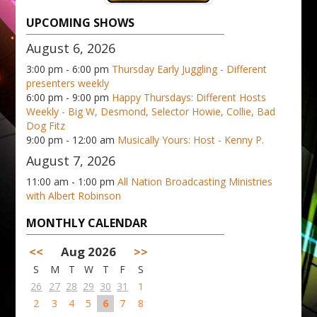
UPCOMING SHOWS
August 6, 2026
3:00 pm - 6:00 pm
Thursday Early Juggling - Different
presenters weekly
6:00 pm - 9:00 pm
Happy Thursdays: Different Hosts
Weekly - Big W, Desmond, Selector Howie, Collie, Bad
Dog Fitz
9:00 pm - 12:00 am
Musically Yours: Host - Kenny P.
August 7, 2026
11:00 am - 1:00 pm
All Nation Broadcasting Ministries
with Albert Robinson
MONTHLY CALENDAR
<<
Aug 2026
>>
S
M
T
W
T
F
S
26
27
28
29
30
31
1
2
3
4
5
6
7
8