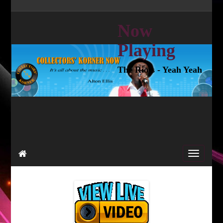
Now
Playing
The Riots - Yeah Yeah