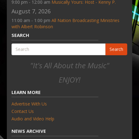
9:00 pm - 12:00 am
Musically Yours: Host - Kenny P.
August 7, 2026
11:00 am - 1:00 pm
All Nation Broadcasting Ministries
with Albert Robinson
SEARCH
Search
"It's All About the Music"
ENJOY!
LEARN MORE
Advertise With Us
Contact Us
Audio and Video Help
NEWS ARCHIVE