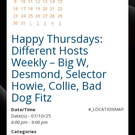
9
10
11
12
13
14
15
16
17
18
19
20
21
22
23
24
25
26
27
28
29
30
31
1
2
3
4
5
Happy Thursdays:
Different Hosts
Weekly – Big W,
Desmond, Selector
Howie, Collie, Bad
Dog Fitz
Date/Time
#_LOCATIONMAP
Date(s) - 07/10/25
6:00 pm - 9:00 pm
Categories