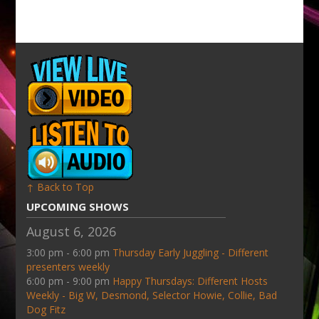
↑ Back to Top
UPCOMING SHOWS
August 6, 2026
3:00 pm - 6:00 pm
Thursday Early Juggling - Different
presenters weekly
6:00 pm - 9:00 pm
Happy Thursdays: Different Hosts
Weekly - Big W, Desmond, Selector Howie, Collie, Bad
Dog Fitz