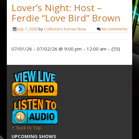
Lover’s Night: Host –
Ferdie “Love Bird” Brown
July 1, 2026
by
Collectors Korner Now
No comments
07/01/26 – 07/02/26 @ 9:00 pm – 12:00 am – {55}
↑ Back to Top
UPCOMING SHOWS