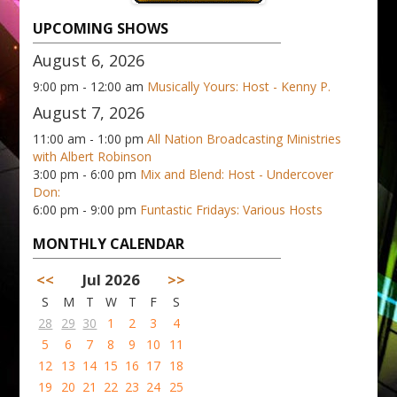
UPCOMING SHOWS
August 6, 2026
9:00 pm - 12:00 am
Musically Yours: Host - Kenny P.
August 7, 2026
11:00 am - 1:00 pm
All Nation Broadcasting Ministries
with Albert Robinson
3:00 pm - 6:00 pm
Mix and Blend: Host - Undercover
Don:
6:00 pm - 9:00 pm
Funtastic Fridays: Various Hosts
MONTHLY CALENDAR
<<
Jul 2026
>>
S
M
T
W
T
F
S
28
29
30
1
2
3
4
5
6
7
8
9
10
11
12
13
14
15
16
17
18
19
20
21
22
23
24
25