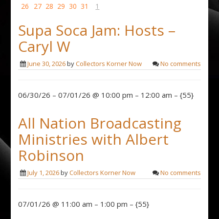
26
27
28
29
30
31
1
Supa Soca Jam: Hosts –
Caryl W
June 30, 2026
by
Collectors Korner Now
No comments
06/30/26 – 07/01/26 @ 10:00 pm – 12:00 am – {55}
All Nation Broadcasting
Ministries with Albert
Robinson
July 1, 2026
by
Collectors Korner Now
No comments
07/01/26 @ 11:00 am – 1:00 pm – {55}