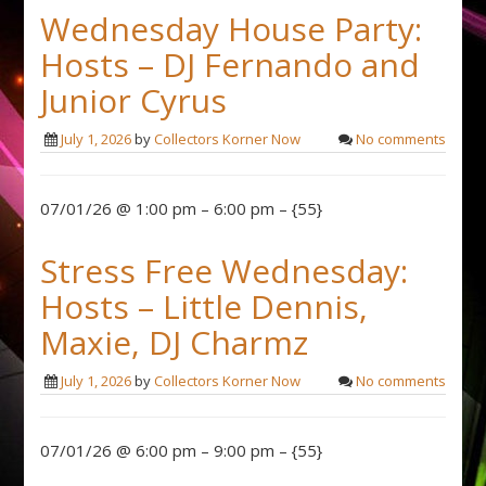
Wednesday House Party:
Hosts – DJ Fernando and
Junior Cyrus
July 1, 2026
by
Collectors Korner Now
No comments
07/01/26 @ 1:00 pm – 6:00 pm – {55}
Stress Free Wednesday:
Hosts – Little Dennis,
Maxie, DJ Charmz
July 1, 2026
by
Collectors Korner Now
No comments
07/01/26 @ 6:00 pm – 9:00 pm – {55}