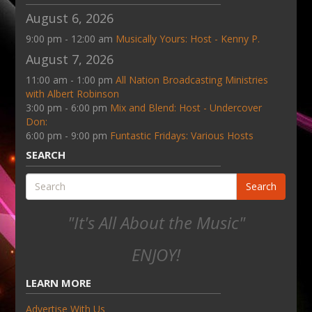
August 6, 2026
9:00 pm - 12:00 am
Musically Yours: Host - Kenny P.
August 7, 2026
11:00 am - 1:00 pm
All Nation Broadcasting Ministries
with Albert Robinson
3:00 pm - 6:00 pm
Mix and Blend: Host - Undercover
Don:
6:00 pm - 9:00 pm
Funtastic Fridays: Various Hosts
SEARCH
Search
"It's All About the Music"
ENJOY!
LEARN MORE
Advertise With Us