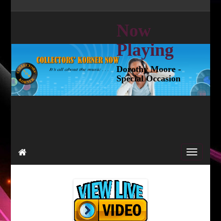
Now
Playing
Dorothy Moore -
Special Occasion