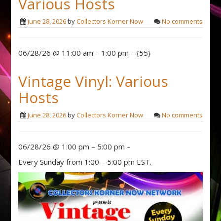
Various Hosts
June 28, 2026
by
Collectors Korner Now
No comments
06/28/26 @ 11:00 am – 1:00 pm – {55}
Vintage Vinyl: Various
Hosts
June 28, 2026
by
Collectors Korner Now
No comments
06/28/26 @ 1:00 pm – 5:00 pm –
Every Sunday from 1:00 – 5:00 pm EST.