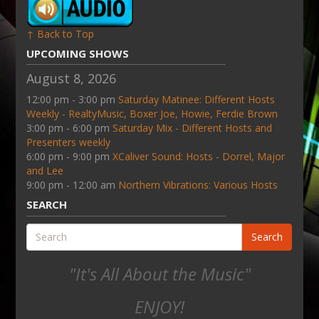
↑ Back to Top
UPCOMING SHOWS
August 8, 2026
12:00 pm - 3:00 pm
Saturday Matinee: Different Hosts
Weekly - RealtyMusic, Boxer Joe, Howie, Ferdie Brown
3:00 pm - 6:00 pm
Saturday Mix - Different Hosts and
Presenters weekly
6:00 pm - 9:00 pm
XCaliver Sound: Hosts - Dorrel, Major
and Lee
9:00 pm - 12:00 am
Northern Vibrations: Various Hosts
SEARCH
Search
"It's All About the Music"
ENJOY!