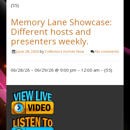
{55}
Memory Lane Showcase:
Different hosts and
presenters weekly.
June 28, 2026
by
Collectors Korner Now
No comments
06/28/26 – 06/29/26 @ 9:00 pm – 12:00 am – {55}