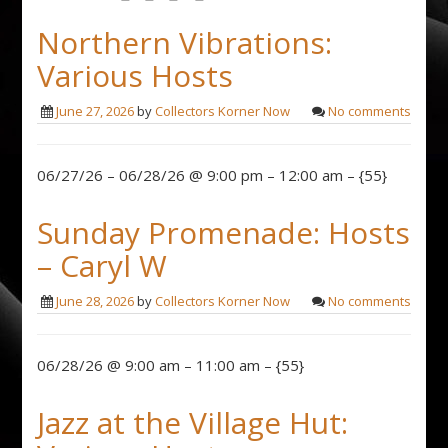
Northern Vibrations:
Various Hosts
June 27, 2026
by
Collectors Korner Now
No comments
06/27/26 – 06/28/26 @ 9:00 pm – 12:00 am – {55}
Sunday Promenade: Hosts
– Caryl W
June 28, 2026
by
Collectors Korner Now
No comments
06/28/26 @ 9:00 am – 11:00 am – {55}
Jazz at the Village Hut: