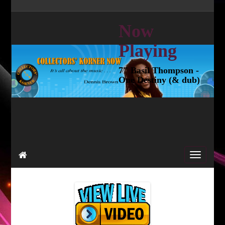
Now
Playing
7'' Basil Thompson -
One Destiny (& dub)