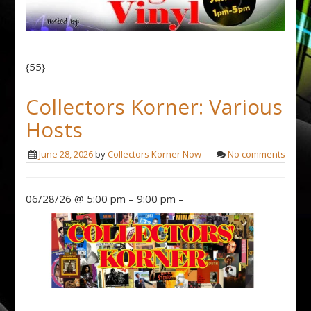
{55}
Collectors Korner: Various
Hosts
June 28, 2026
by
Collectors Korner Now
No comments
06/28/26 @ 5:00 pm – 9:00 pm –