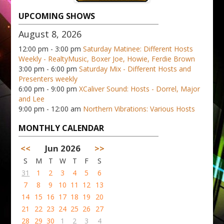
UPCOMING SHOWS
August 8, 2026
12:00 pm - 3:00 pm
Saturday Matinee: Different Hosts
Weekly - RealtyMusic, Boxer Joe, Howie, Ferdie Brown
3:00 pm - 6:00 pm
Saturday Mix - Different Hosts and
Presenters weekly
6:00 pm - 9:00 pm
XCaliver Sound: Hosts - Dorrel, Major
and Lee
9:00 pm - 12:00 am
Northern Vibrations: Various Hosts
MONTHLY CALENDAR
<<
Jun 2026
>>
S
M
T
W
T
F
S
31
1
2
3
4
5
6
7
8
9
10
11
12
13
14
15
16
17
18
19
20
21
22
23
24
25
26
27
28
29
30
1
2
3
4