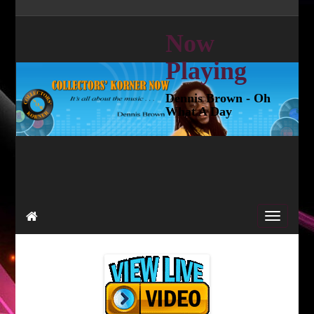
Now
Playing
Dennis Brown - Oh
What A Day