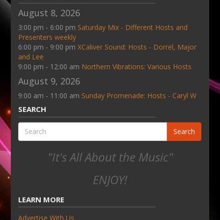
August 8, 2026
3:00 pm - 6:00 pm
Saturday Mix - Different Hosts and
Presenters weekly
6:00 pm - 9:00 pm
XCaliver Sound: Hosts - Dorrel, Major
and Lee
9:00 pm - 12:00 am
Northern Vibrations: Various Hosts
August 9, 2026
9:00 am - 11:00 am
Sunday Promenade: Hosts - Caryl W
SEARCH
Search
"It's All About the Music"
ENJOY!
LEARN MORE
Advertise With Us