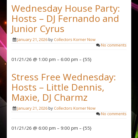
Wednesday House Party:
Hosts – DJ Fernando and
Junior Cyrus
January 21, 2026
by
Collectors Korner Now
No comments
01/21/26 @ 1:00 pm – 6:00 pm – {55}
Stress Free Wednesday:
Hosts – Little Dennis,
Maxie, DJ Charmz
January 21, 2026
by
Collectors Korner Now
No comments
01/21/26 @ 6:00 pm – 9:00 pm – {55}