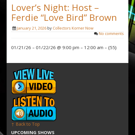
Lover’s Night: Host –
Ferdie “Love Bird” Brown
January 21, 2026
by
Collectors Korner Now
No comments
01/21/26 – 01/22/26 @ 9:00 pm – 12:00 am – {55}
↑ Back to Top
UPCOMING SHOWS