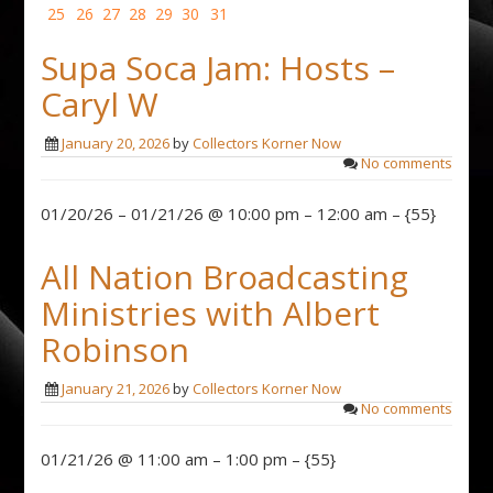
25
26
27
28
29
30
31
Supa Soca Jam: Hosts –
Caryl W
January 20, 2026
by
Collectors Korner Now
No comments
01/20/26 – 01/21/26 @ 10:00 pm – 12:00 am – {55}
All Nation Broadcasting
Ministries with Albert
Robinson
January 21, 2026
by
Collectors Korner Now
No comments
01/21/26 @ 11:00 am – 1:00 pm – {55}