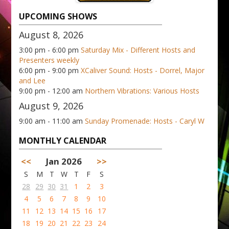
UPCOMING SHOWS
August 8, 2026
3:00 pm - 6:00 pm
Saturday Mix - Different Hosts and
Presenters weekly
6:00 pm - 9:00 pm
XCaliver Sound: Hosts - Dorrel, Major
and Lee
9:00 pm - 12:00 am
Northern Vibrations: Various Hosts
August 9, 2026
9:00 am - 11:00 am
Sunday Promenade: Hosts - Caryl W
MONTHLY CALENDAR
<<
Jan 2026
>>
S
M
T
W
T
F
S
28
29
30
31
1
2
3
4
5
6
7
8
9
10
11
12
13
14
15
16
17
18
19
20
21
22
23
24