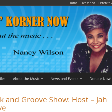
Home
Live Video
Listen to
iles
About the Music
News and Events
Donate Now!
k and Groove Show: Host – Jah
ve