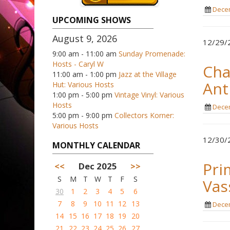
Decem
UPCOMING SHOWS
August 9, 2026
12/29/2
9:00 am - 11:00 am
Sunday Promenade:
Hosts - Caryl W
Cha
11:00 am - 1:00 pm
Jazz at the Village
Ant
Hut: Various Hosts
1:00 pm - 5:00 pm
Vintage Vinyl: Various
Hosts
Decem
5:00 pm - 9:00 pm
Collectors Korner:
Various Hosts
12/30/2
MONTHLY CALENDAR
Pri
<<
Dec 2025
>>
S
M
T
W
T
F
S
Vas
30
1
2
3
4
5
6
7
8
9
10
11
12
13
Decem
14
15
16
17
18
19
20
21
22
23
24
25
26
27