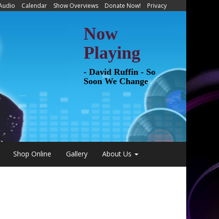
 Audio
Calendar
Show Overviews
Donate Now!
Privacy
Now
Playing
- David Ruffin - So
Soon We Change
Shop Online
Gallery
About Us