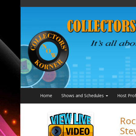
Home
Shows and Schedules
Host Prof
Roc
Ste