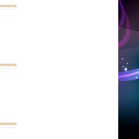
comments
comments
comments