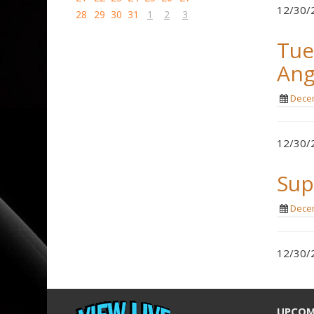
12/30/2
28
29
30
31
1
2
3
Tue
Ang
Decem
12/30/2
Sup
Decem
12/30/2
UPCOM