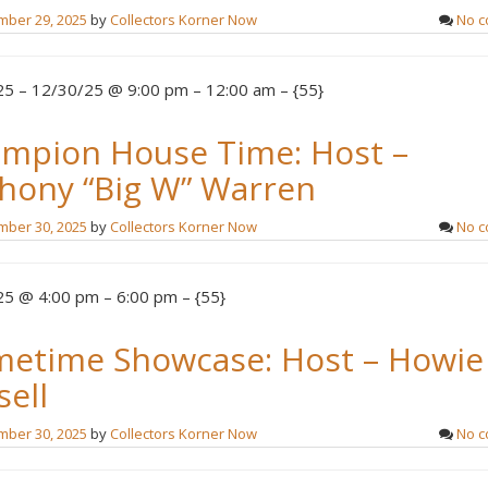
ber 29, 2025
by
Collectors Korner Now
No 
5 – 12/30/25 @ 9:00 pm – 12:00 am – {55}
mpion House Time: Host –
hony “Big W” Warren
ber 30, 2025
by
Collectors Korner Now
No 
5 @ 4:00 pm – 6:00 pm – {55}
metime Showcase: Host – Howie
sell
ber 30, 2025
by
Collectors Korner Now
No 