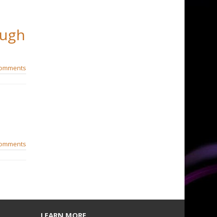
Hugh
comments
comments
LEARN MORE