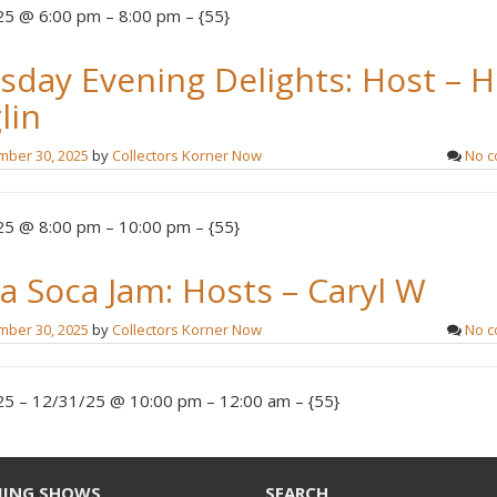
5 @ 6:00 pm – 8:00 pm – {55}
sday Evening Delights: Host – 
lin
ber 30, 2025
by
Collectors Korner Now
No 
5 @ 8:00 pm – 10:00 pm – {55}
a Soca Jam: Hosts – Caryl W
ber 30, 2025
by
Collectors Korner Now
No 
5 – 12/31/25 @ 10:00 pm – 12:00 am – {55}
ING SHOWS
SEARCH