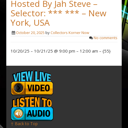
Hosted By Jah Steve –
Selector: *** *** – New
York, USA
October 20, 2025
by
Collectors Korner Now
No comments
10/20/25 – 10/21/25 @ 9:00 pm – 12:00 am – {55}
↑ Back to Top