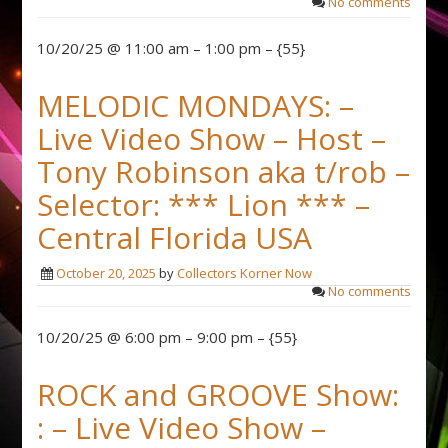
No comments
10/20/25 @ 11:00 am – 1:00 pm – {55}
MELODIC MONDAYS: –
Live Video Show – Host –
Tony Robinson aka t/rob –
Selector: *** Lion *** –
Central Florida USA
October 20, 2025
by
Collectors Korner Now
No comments
10/20/25 @ 6:00 pm – 9:00 pm – {55}
ROCK and GROOVE Show:
: – Live Video Show –