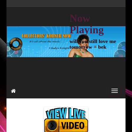
Now
Playing
will you still love me
tomorrow = bek