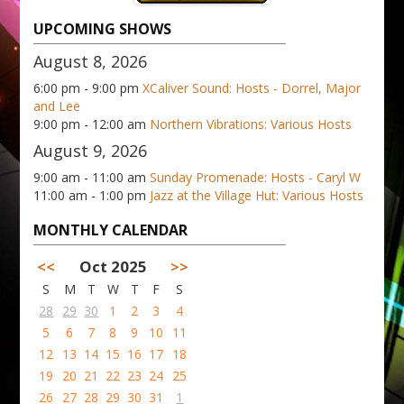
UPCOMING SHOWS
August 8, 2026
6:00 pm - 9:00 pm
XCaliver Sound: Hosts - Dorrel, Major
and Lee
9:00 pm - 12:00 am
Northern Vibrations: Various Hosts
August 9, 2026
9:00 am - 11:00 am
Sunday Promenade: Hosts - Caryl W
11:00 am - 1:00 pm
Jazz at the Village Hut: Various Hosts
MONTHLY CALENDAR
<<
Oct 2025
>>
S
M
T
W
T
F
S
28
29
30
1
2
3
4
5
6
7
8
9
10
11
12
13
14
15
16
17
18
19
20
21
22
23
24
25
26
27
28
29
30
31
1