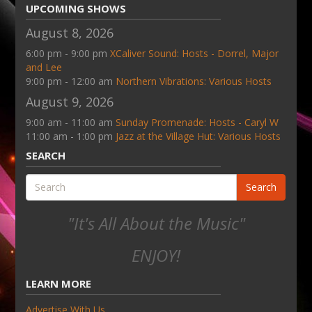
UPCOMING SHOWS
August 8, 2026
6:00 pm - 9:00 pm
XCaliver Sound: Hosts - Dorrel, Major
and Lee
9:00 pm - 12:00 am
Northern Vibrations: Various Hosts
August 9, 2026
9:00 am - 11:00 am
Sunday Promenade: Hosts - Caryl W
11:00 am - 1:00 pm
Jazz at the Village Hut: Various Hosts
SEARCH
Search
"It's All About the Music"
ENJOY!
LEARN MORE
Advertise With Us