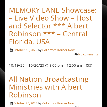
MEMORY LANE Showcase:
– Live Video Show – Host
and Selector *** Albert
Robinson *** – Central
Florida, USA
October 19, 2025
by
Collectors Korner Now
No comments
10/19/25 – 10/20/25 @ 9:00 pm – 12:00 am – {55}
All Nation Broadcasting
Ministries with Albert
Robinson
October 20, 2025
by
Collectors Korner Now