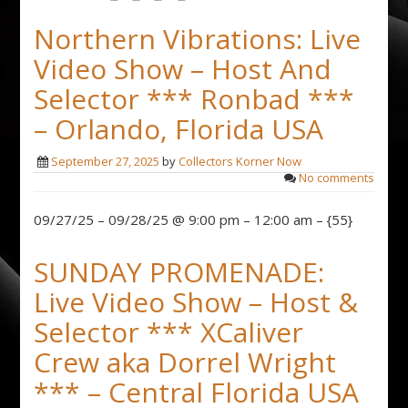
Northern Vibrations: Live
Video Show – Host And
Selector *** Ronbad ***
– Orlando, Florida USA
September 27, 2025
by
Collectors Korner Now
No comments
09/27/25 – 09/28/25 @ 9:00 pm – 12:00 am – {55}
SUNDAY PROMENADE:
Live Video Show – Host &
Selector *** XCaliver
Crew aka Dorrel Wright
*** – Central Florida USA