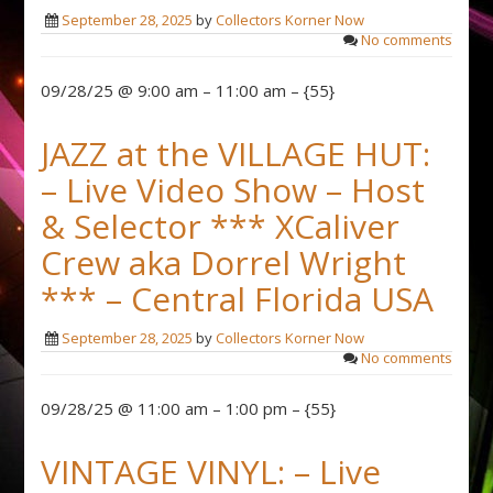
September 28, 2025
by
Collectors Korner Now
No comments
09/28/25 @ 9:00 am – 11:00 am – {55}
JAZZ at the VILLAGE HUT:
– Live Video Show – Host
& Selector *** XCaliver
Crew aka Dorrel Wright
*** – Central Florida USA
September 28, 2025
by
Collectors Korner Now
No comments
09/28/25 @ 11:00 am – 1:00 pm – {55}
VINTAGE VINYL: – Live