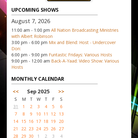
UPCOMING SHOWS
August 7, 2026
11:00 am - 1:00 pm
All Nation Broadcasting Ministries
with Albert Robinson
3:00 pm - 6:00 pm
Mix and Blend: Host - Undercover
Don:
6:00 pm - 9:00 pm
Funtastic Fridays: Various Hosts
9:00 pm - 12:00 am
Back-A-Yaad: Video Show: Various
Hosts
MONTHLY CALENDAR
<<
Sep 2025
>>
S
M
T
W
T
F
S
31
1
2
3
4
5
6
7
8
9
10
11
12
13
14
15
16
17
18
19
20
21
22
23
24
25
26
27
28
29
30
1
2
3
4