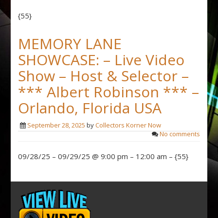
{55}
MEMORY LANE
SHOWCASE: – Live Video
Show – Host & Selector –
*** Albert Robinson *** –
Orlando, Florida USA
September 28, 2025
by
Collectors Korner Now
No comments
09/28/25 – 09/29/25 @ 9:00 pm – 12:00 am – {55}