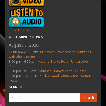
↑ Back to Top
UPCOMING SHOWS
August 7, 2026
11:00 am - 1:00 pm
All Nation Broadcasting Ministries
with Albert Robinson
3:00 pm - 6:00 pm
Mix and Blend: Host - Undercover
Don:
6:00 pm - 9:00 pm
Funtastic Fridays: Various Hosts
9:00 pm - 12:00 am
Back-A-Yaad: Video Show: Various
Hosts
SEARCH
Search