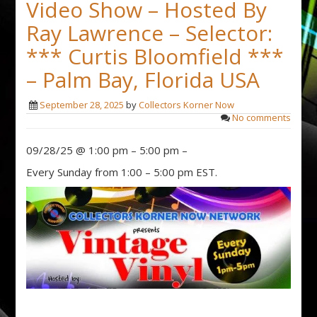
Video Show – Hosted By
Ray Lawrence – Selector:
*** Curtis Bloomfield ***
– Palm Bay, Florida USA
September 28, 2025
by
Collectors Korner Now
No comments
09/28/25 @ 1:00 pm – 5:00 pm –
Every Sunday from 1:00 – 5:00 pm EST.