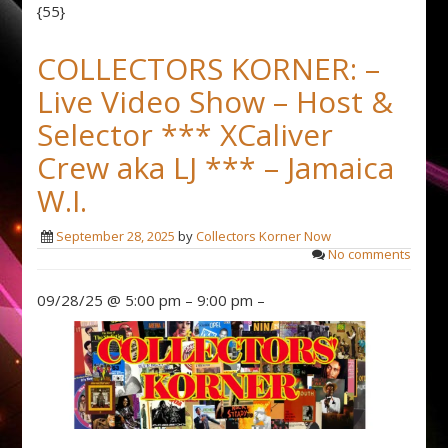
{55}
COLLECTORS KORNER: –
Live Video Show – Host &
Selector *** XCaliver
Crew aka LJ *** – Jamaica
W.I.
September 28, 2025
by
Collectors Korner Now
No comments
09/28/25 @ 5:00 pm – 9:00 pm –