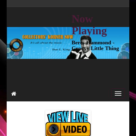
Now
Playing
Beres Hammond -
Groovy Little Thing