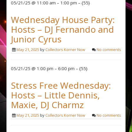
05/21/25 @ 11:00 am – 1:00 pm – {55}
Wednesday House Party:
Hosts – DJ Fernando and
Junior Cyrus
May 21, 2025
by
Collectors Korner Now
No comments
05/21/25 @ 1:00 pm – 6:00 pm – {55}
Stress Free Wednesday:
Hosts – Little Dennis,
Maxie, DJ Charmz
May 21, 2025
by
Collectors Korner Now
No comments