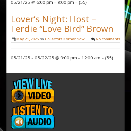
05/21/25 @ 6:00 pm – 9:00 pm – {55}
Lover’s Night: Host –
Ferdie “Love Bird” Brown
May 21, 2025
by
Collectors Korner Now
No comments
05/21/25 – 05/22/25 @ 9:00 pm – 12:00 am – {55}