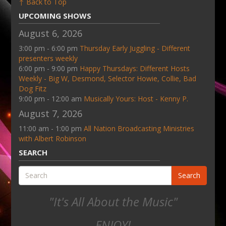
↑ Back to Top
UPCOMING SHOWS
August 6, 2026
3:00 pm - 6:00 pm
Thursday Early Juggling - Different
presenters weekly
6:00 pm - 9:00 pm
Happy Thursdays: Different Hosts
Weekly - Big W, Desmond, Selector Howie, Collie, Bad
Dog Fitz
9:00 pm - 12:00 am
Musically Yours: Host - Kenny P.
August 7, 2026
11:00 am - 1:00 pm
All Nation Broadcasting Ministries
with Albert Robinson
SEARCH
Search
"It's All About the Music"
ENJOY!