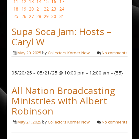
11
12
13
14
15
16
17
18
19
20
21
22
23
24
25
26
27
28
29
30
31
Supa Soca Jam: Hosts –
Caryl W
May 20, 2025
by
Collectors Korner Now
No comments
05/20/25 – 05/21/25 @ 10:00 pm – 12:00 am – {55}
All Nation Broadcasting
Ministries with Albert
Robinson
May 21, 2025
by
Collectors Korner Now
No comments