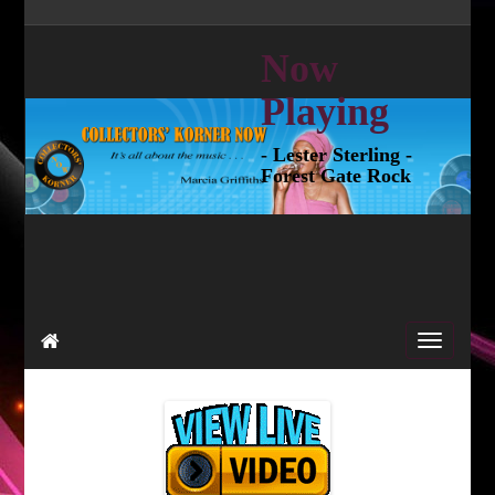
Now
Playing
- Lester Sterling -
Forest Gate Rock