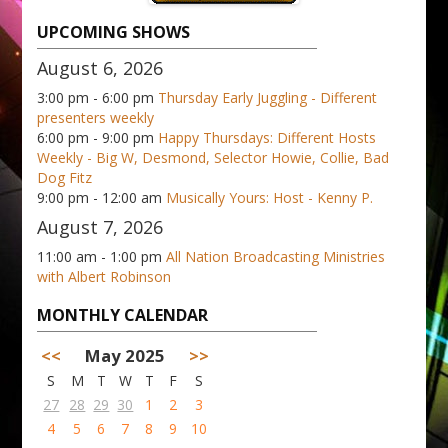
UPCOMING SHOWS
August 6, 2026
3:00 pm - 6:00 pm
Thursday Early Juggling - Different
presenters weekly
6:00 pm - 9:00 pm
Happy Thursdays: Different Hosts
Weekly - Big W, Desmond, Selector Howie, Collie, Bad
Dog Fitz
9:00 pm - 12:00 am
Musically Yours: Host - Kenny P.
August 7, 2026
11:00 am - 1:00 pm
All Nation Broadcasting Ministries
with Albert Robinson
MONTHLY CALENDAR
<<
May 2025
>>
S
M
T
W
T
F
S
27
28
29
30
1
2
3
4
5
6
7
8
9
10